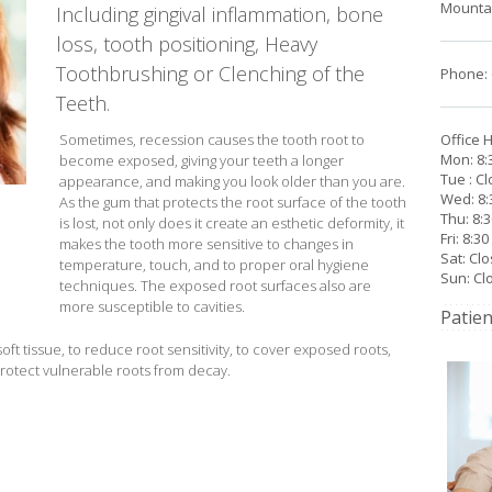
Mountai
Including gingival inflammation, bone
loss, tooth positioning, Heavy
Toothbrushing or Clenching of the
Phone: 
Teeth.
Sometimes, recession causes the tooth root to
Office 
Mon: 8:
become exposed, giving your teeth a longer
Tue : C
appearance, and making you look older than you are.
Wed: 8:
As the gum that protects the root surface of the tooth
Thu: 8:
is lost, not only does it create an esthetic deformity, it
Fri: 8:3
makes the tooth more sensitive to changes in
Sat: Cl
temperature, touch, and to proper oral hygiene
Sun: Cl
techniques. The exposed root surfaces also are
more susceptible to cavities.
Patien
ft tissue, to reduce root sensitivity, to cover exposed roots,
rotect vulnerable roots from decay.