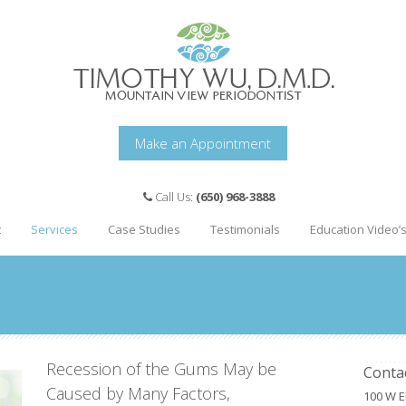
Make an Appointment
Call Us:
(650) 968-3888
t
Services
Case Studies
Testimonials
Education Video’
Recession of the Gums May be
Conta
Caused by Many Factors,
100 W E