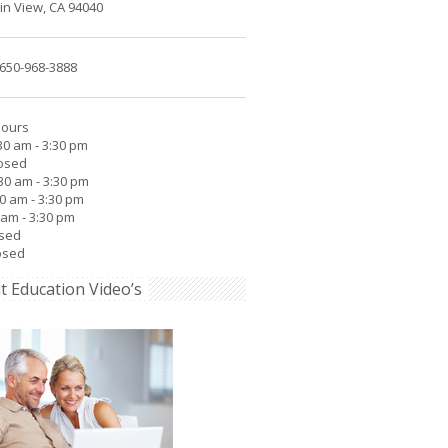
n View, CA 94040
650-968-3888
Hours
30 am - 3:30 pm
losed
30 am - 3:30 pm
30 am - 3:30 pm
0 am - 3:30 pm
osed
osed
t Education Video’s