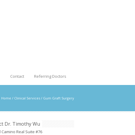
s
Contact
Referring Doctors
Home
/
Clinical Services
/
Gum Graft Surgery
ct Dr. Timothy Wu
l Camino Real Suite #76