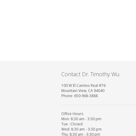
Contact Dr. Timothy Wu
100 W El Camino Real #76
Mountain View, CA 94040
Phone: 650-968-3888
Office Hours
Mon: 8:30 am - 3:30 pm
Tue : Closed
Wed: 8:30 am - 3:30 pm
Thu: 8:30 am - 3:30 pm