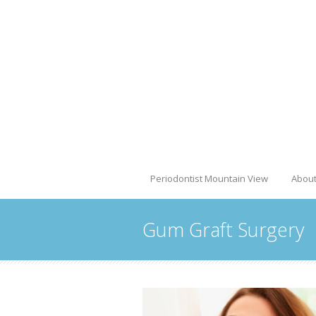
Periodontist Mountain View
Abou
Gum Graft Surgery