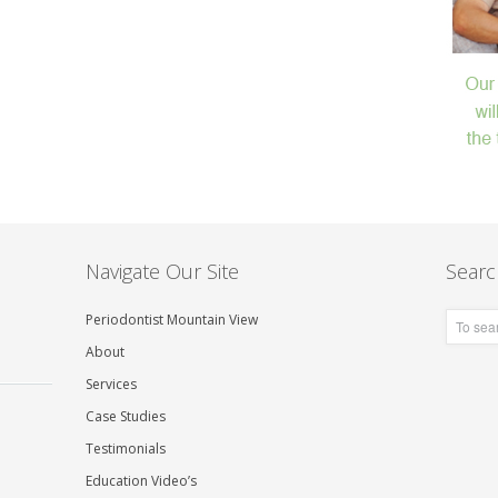
Navigate Our Site
Searc
Periodontist Mountain View
About
Services
Case Studies
Testimonials
Education Video’s