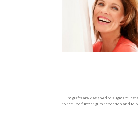
Gum grafts are designed to augment lost so
to reduce further gum recession and to p