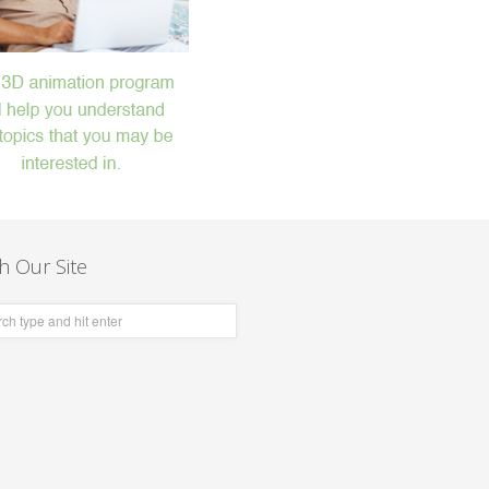
h Our Site